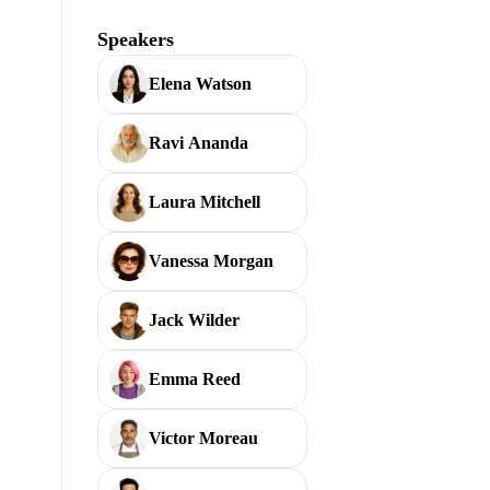
Speakers
Elena Watson
Ravi Ananda
Laura Mitchell
Vanessa Morgan
Jack Wilder
Emma Reed
Victor Moreau