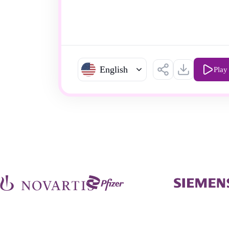
English
Play