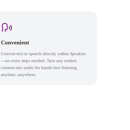
Convenient
Convert text to speech directly within Speaktor
—no extra steps needed. Turn any written
content into audio for hands-free listening
anytime, anywhere.