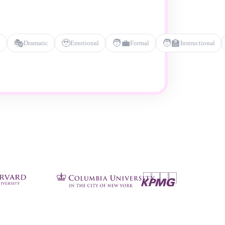
🎭
🥹
🧑‍💼
🧑‍🏫
l
Dramatic
Emotional
Formal
Instructional