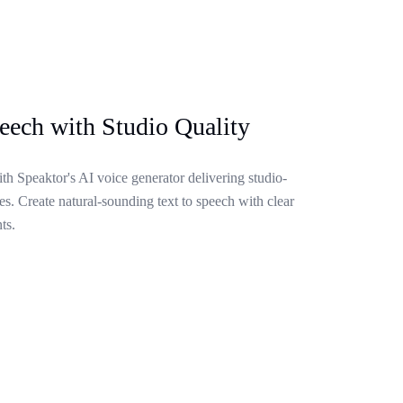
eech with Studio Quality
ith Speaktor's AI voice generator delivering studio-
s. Create natural-sounding text to speech with clear
ts.