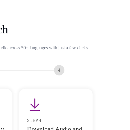
ch
udio across 50+ languages with just a few clicks.
4
STEP
4
ly
Download Audio and