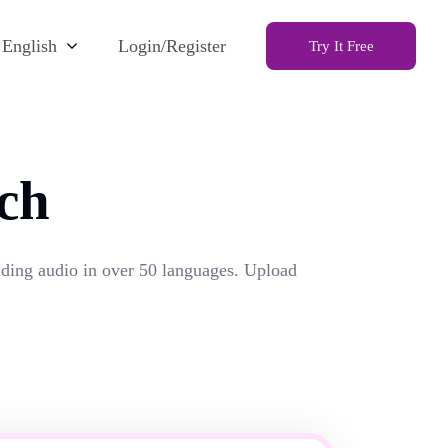
English
Login/Register
Try It Free
ch
unding audio in over 50 languages. Upload