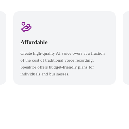
Affordable
Create high-quality AI voice overs at a fraction
of the cost of traditional voice recording.
Speaktor offers budget-friendly plans for
individuals and businesses.