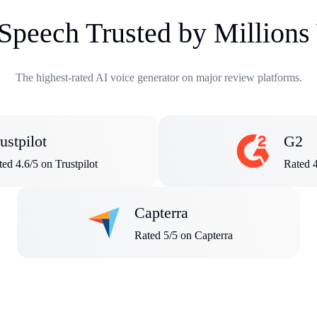
 Speech Trusted by Million
The highest-rated AI voice generator on major review platforms.
ustpilot
G2
ed 4.6/5 on Trustpilot
Rated 
Capterra
Rated 5/5 on Capterra