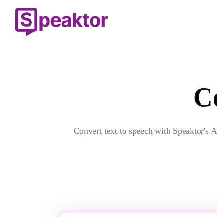
C
Convert text to speech with Speaktor's A