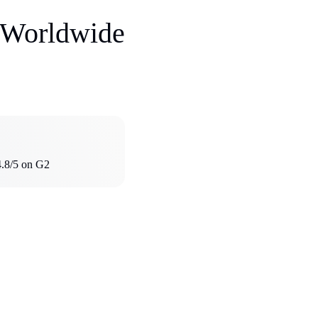
s Worldwide
4.8/5 on G2