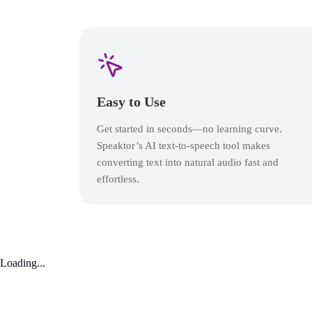
Easy to Use
Get started in seconds—no learning curve.
Speaktor’s AI text-to-speech tool makes
converting text into natural audio fast and
effortless.
Loading...