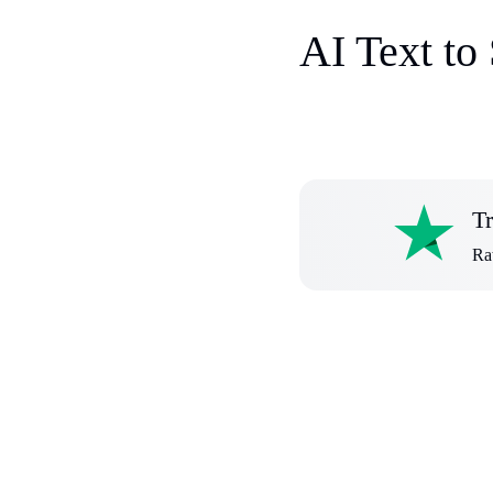
AI Text to
Tr
Rat