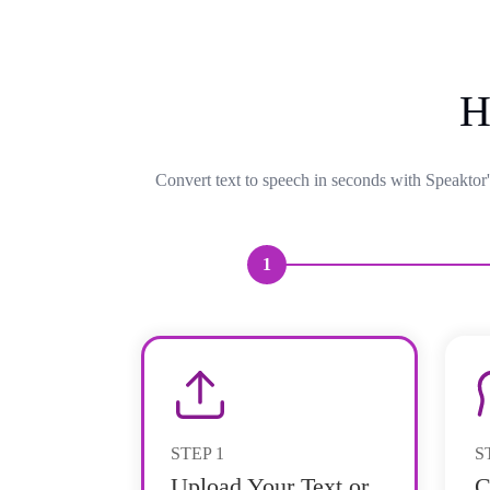
H
Convert text to speech in seconds with Speaktor'
1
STEP
1
S
Upload Your Text or
C