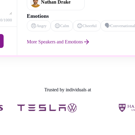
Nathan Drake
Emotions
0
/1000
😠
😌
😊
🗣️
Angry
Calm
Cheerful
Conversationa
More Speakers and Emotions
Trusted by individuals at