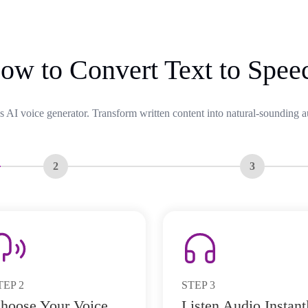
ow to Convert Text to Spee
s AI voice generator. Transform written content into natural-sounding a
2
3
TEP
2
STEP
3
hoose Your Voice
Listen Audio Instant