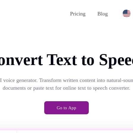
Pricing
Blog
onvert Text to Spee
I voice generator. Transform written content into natural-so
documents or paste text for online text to speech converter.
Go to App