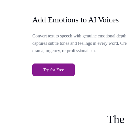
Add Emotions to AI Voices
Convert text to speech with genuine emotional depth.
captures subtle tones and feelings in every word. Cr
drama, urgency, or professionalism.
Try for Free
The 