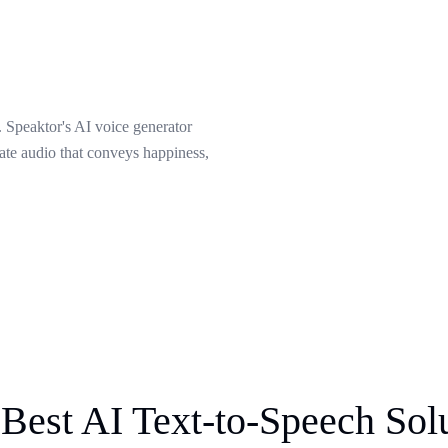
 Speaktor's AI voice generator
eate audio that conveys happiness,
Best AI Text-to-Speech Sol