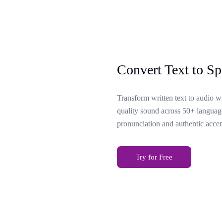
Convert Text to Sp
Transform written text to audio w
quality sound across 50+ language
pronunciation and authentic accen
Try for Free