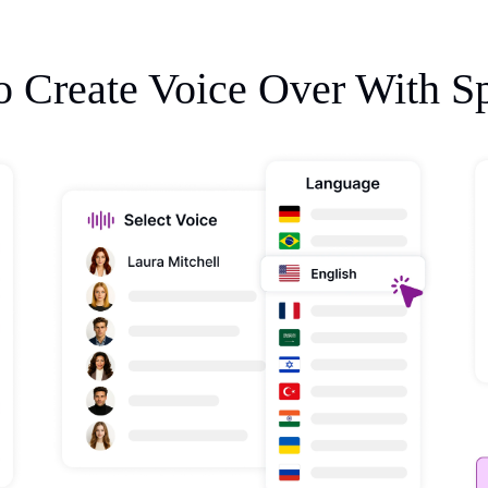
 Create Voice Over With S