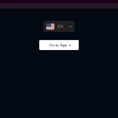
EN
Go to App