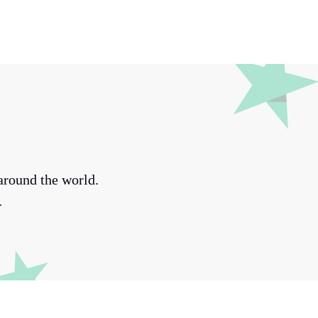
around the world.
.