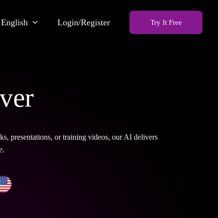
English
Login/Register
Try It Free
ver
 presentations, or training videos, our AI delivers
e.