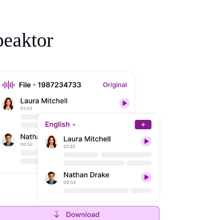
peaktor