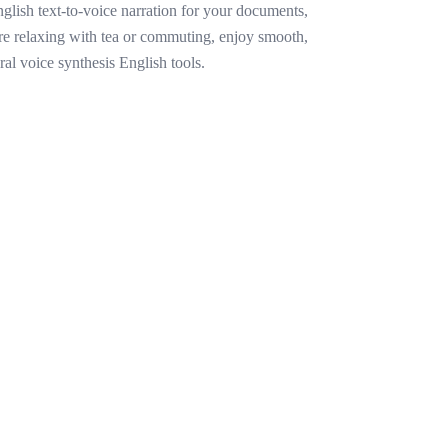
lish text-to-voice narration for your documents,
re relaxing with tea or commuting, enjoy smooth,
ral voice synthesis English tools.