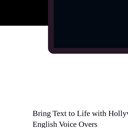
Bring Text to Life with Holl
English Voice Overs