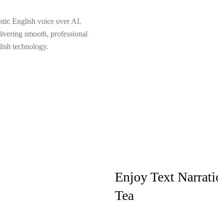
stic English voice over AI.
livering smooth, professional
lish technology.
Enjoy Text Narrat
Tea