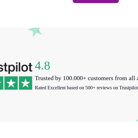
4.8
Trusted by 100.000+ customers from all 
Rated Excellent based on 500+ reviews on Trustpilot