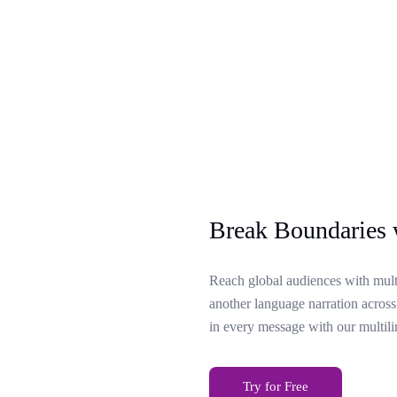
Break Boundaries 
Reach global audiences with multi
another language narration across
in every message with our multili
Try for Free