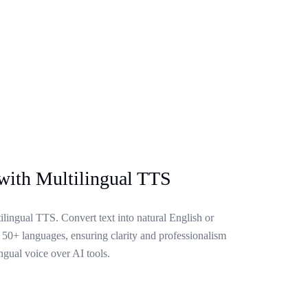
with Multilingual TTS
lingual TTS. Convert text into natural English or
 50+ languages, ensuring clarity and professionalism
ngual voice over AI tools.