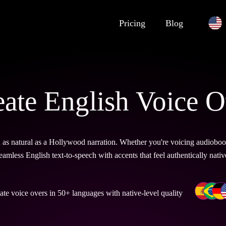
Pricing
Blog
eate English Voice O
s natural as a Hollywood narration. Whether you're voicing audiobooks,
eamless English text-to-speech with accents that feel authentically nativ
ate voice overs in 50+ languages with native-level quality