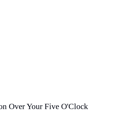
ion Over Your Five O'Clock