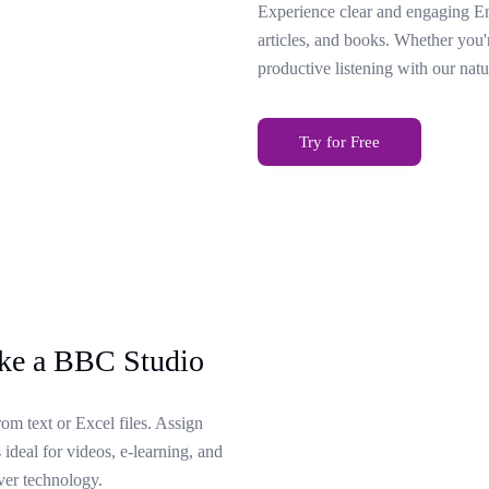
Experience clear and engaging Eng
articles, and books. Whether you'
productive listening with our natu
Try for Free
ike a BBC Studio
rom text or Excel files. Assign
 ideal for videos, e-learning, and
ver technology.