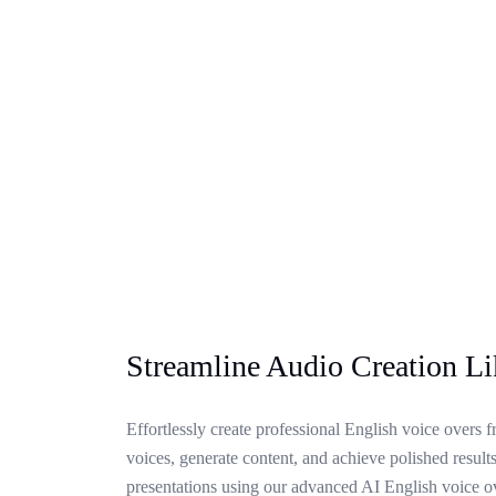
Streamline Audio Creation L
Effortlessly create professional English voice overs f
voices, generate content, and achieve polished results
presentations using our advanced AI English voice o