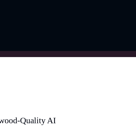
ywood-Quality AI