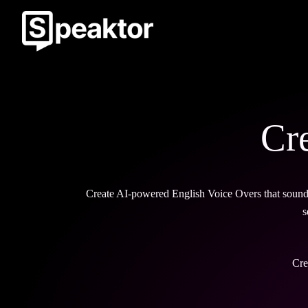
Cr
Create AI-powered English Voice Overs that sound a
s
Cre