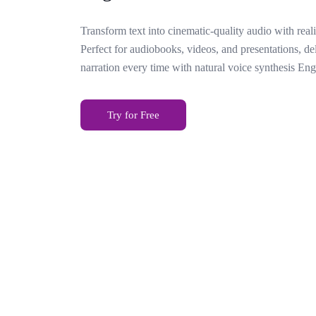
Transform text into cinematic-quality audio with reali
Perfect for audiobooks, videos, and presentations, de
narration every time with natural voice synthesis Eng
Try for Free