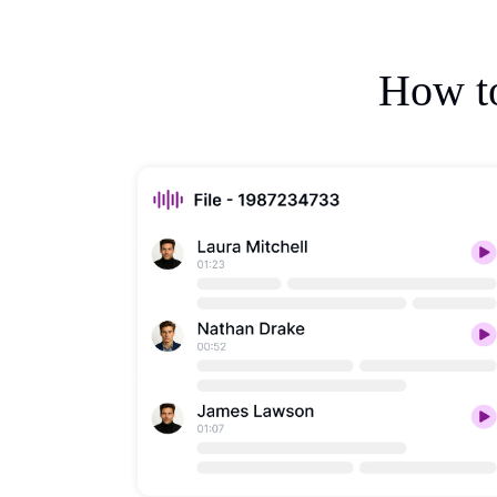
How to